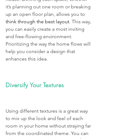
it’s planning out one room or breaking 
up an open floor plan, allows you to 
think through the best layout
. This way, 
you can easily create a most inviting 
and free-flowing environment. 
Prioritizing the way the home flows will 
help you consider a design that 
enhances this idea.
Diversify Your Textures
Using different textures is a great way 
to mix up the look and feel of each 
room in your home without straying far 
from the coordinated theme. You can 