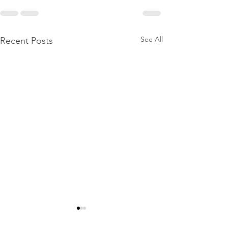
See All
Recent Posts