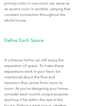
primary color in one room can serve as 
an accent color in another, carrying that 
constant connection throughout the 
whole house.
Define Each Space
A cohesive home can still enjoy the 
separation of space. To make these 
separations work in your favor, be 
intentional about the flow and 
transition that carries from room to 
room. As you’re designing your home, 
consider each room’s unique purpose 
and how it fits within the rest of the 
house. Defining each space, whether 