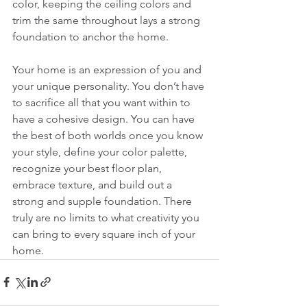
color, keeping the ceiling colors and 
trim the same throughout lays a strong 
foundation to anchor the home.
Your home is an expression of you and 
your unique personality. You don’t have 
to sacrifice all that you want within to 
have a cohesive design. You can have 
the best of both worlds once you know 
your style, define your color palette, 
recognize your best floor plan, 
embrace texture, and build out a 
strong and supple foundation. There 
truly are no limits to what creativity you 
can bring to every square inch of your 
home. 