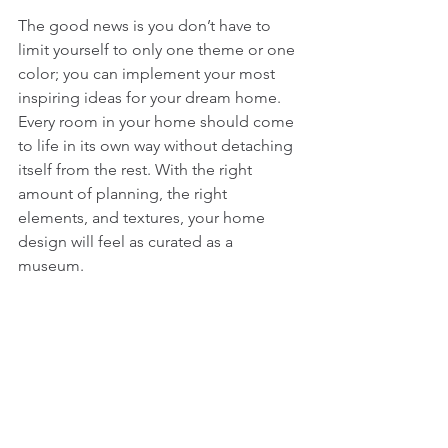
The good news is you don’t have to 
limit yourself to only one theme or one 
color; you can implement your most 
inspiring ideas for your dream home. 
Every room in your home should come 
to life in its own way without detaching 
itself from the rest. With the right 
amount of planning, the right 
elements, and textures, your home 
design will feel as curated as a 
museum. 