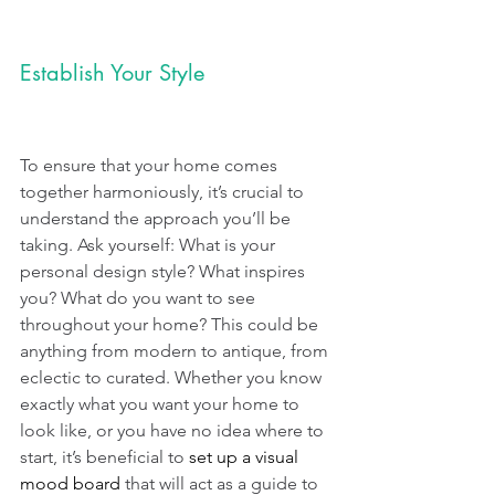
Establish Your Style
To ensure that your home comes 
together harmoniously, it’s crucial to 
understand the approach you’ll be 
taking. Ask yourself: What is your 
personal design style? What inspires 
you? What do you want to see 
throughout your home? This could be 
anything from modern to antique, from 
eclectic to curated. Whether you know 
exactly what you want your home to 
look like, or you have no idea where to 
start, it’s beneficial to 
set up a visual 
mood board
 that will act as a guide to 