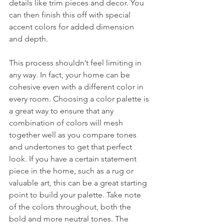
details like trim pieces and decor. You 
can then finish this off with special 
accent colors for added dimension 
and depth. 
This process shouldn’t feel limiting in 
any way. In fact, your home can be 
cohesive even with a different color in 
every room. Choosing a color palette is 
a great way to ensure that any 
combination of colors will mesh 
together well as you compare tones 
and undertones to get that perfect 
look. If you have a certain statement 
piece in the home, such as a rug or 
valuable art, this can be a great starting 
point to build your palette. Take note 
of the colors throughout, both the 
bold and more neutral tones. The 