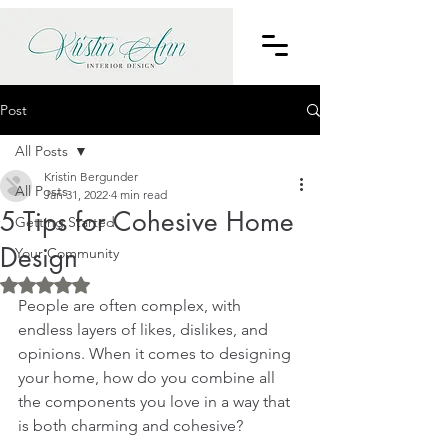
Post
All Posts
Kristin Bergunder
All Posts
Jan 31, 2022
4 min read
5 Tips for Cohesive Home
Getting Started
Design
Your Community
Rated NaN out of 5 stars.
People are often complex, with 
endless layers of likes, dislikes, and 
opinions. When it comes to designing 
your home, how do you combine all 
the components you love in a way that 
is both charming and cohesive?