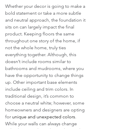
Whether your decor is going to make a 
bold statement or take a more subtle 
and neutral approach, the foundation it 
sits on can largely impact the final 
product. Keeping floors the same 
throughout one story of the home, if 
not the whole home, truly ties 
everything together. Although, this 
doesn’t include rooms similar to 
bathrooms and mudrooms, where you 
have the opportunity to change things 
up. Other important base elements 
include ceiling and trim colors. In 
traditional design, it’s common to 
choose a neutral white; however, some 
homeowners and designers are opting 
for 
unique and unexpected colors
. 
While your walls can always change 