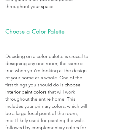
throughout your space. 
Choose a Color Palette
Deciding on a color palette is crucial to 
designing any one room; the same is 
true when you’re looking at the design 
of your home as a whole. One of the 
first things you should do is 
choose 
interior paint colors
 that will work 
throughout the entire home. This 
includes your primary colors, which will 
be a large focal point of the room, 
most likely used for painting the walls—
followed by complementary colors for 