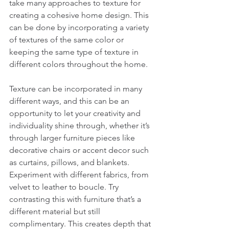
take many approaches to texture for 
creating a cohesive home design. This 
can be done by incorporating a variety 
of textures of the same color or 
keeping the same type of texture in 
different colors throughout the home. 
Texture can be incorporated in many 
different ways, and this can be an 
opportunity to let your creativity and 
individuality shine through, whether it’s 
through larger furniture pieces like 
decorative chairs or accent decor such 
as curtains, pillows, and blankets. 
Experiment with different fabrics, from 
velvet to leather to boucle. Try 
contrasting this with furniture that’s a 
different material but still 
complimentary. This creates depth that 