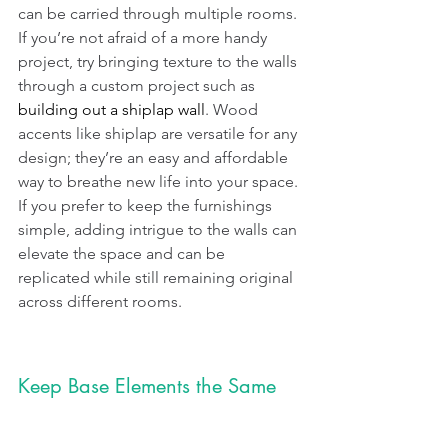
can be carried through multiple rooms. 
If you’re not afraid of a more handy 
project, try bringing texture to the walls 
through a custom project such as 
building out a shiplap wall
. Wood 
accents like shiplap are versatile for any 
design; they’re an easy and affordable 
way to breathe new life into your space. 
If you prefer to keep the furnishings 
simple, adding intrigue to the walls can 
elevate the space and can be 
replicated while still remaining original 
across different rooms.
Keep Base Elements the Same