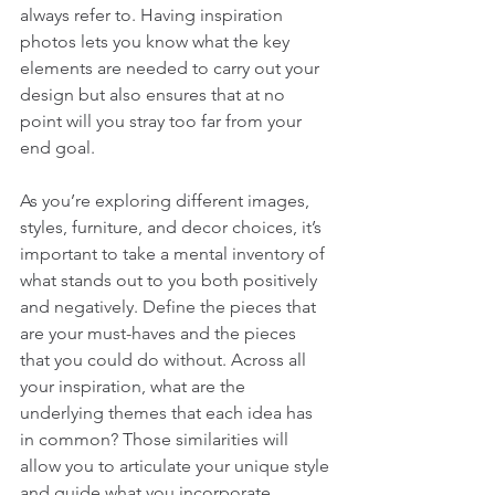
always refer to. Having inspiration 
photos lets you know what the key 
elements are needed to carry out your 
design but also ensures that at no 
point will you stray too far from your 
end goal. 
As you’re exploring different images, 
styles, furniture, and decor choices, it’s 
important to take a mental inventory of 
what stands out to you both positively 
and negatively. Define the pieces that 
are your must-haves and the pieces 
that you could do without. Across all 
your inspiration, what are the 
underlying themes that each idea has 
in common? Those similarities will 
allow you to articulate your unique style 
and guide what you incorporate 