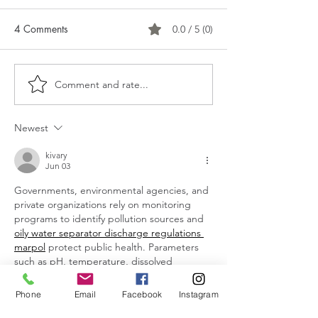
4 Comments
0.0 / 5 (0)
Comment and rate...
Is it time to upgrade the
The Power of Gr
boob light?!
Bringing Fresh E
Your Home This 
Newest
kivary
Jun 03
Governments, environmental agencies, and 
private organizations rely on monitoring 
programs to identify pollution sources and 
oily water separator discharge regulations 
marpol
 protect public health. Parameters 
such as pH, temperature, dissolved 
oxygen, turbidity, and nutrient levels 
provide valuable insights into water 
Phone
Email
Facebook
Instagram
conditions.