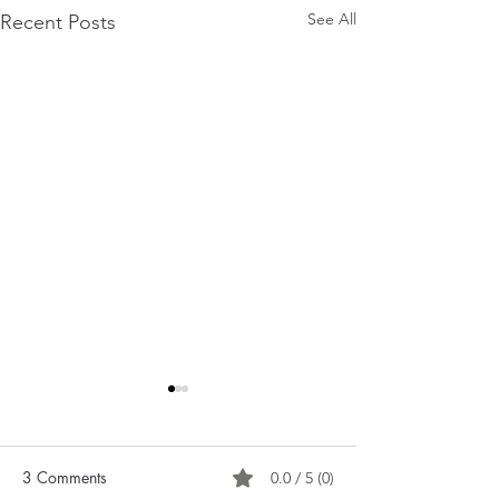
See All
Recent Posts
3 Comments
0.0 / 5 (0)