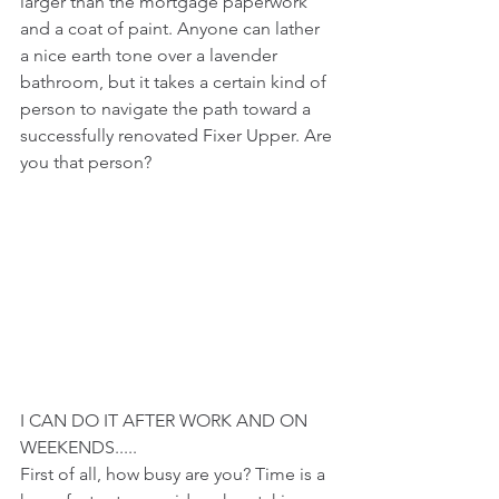
larger than the mortgage paperwork 
and a coat of paint. Anyone can lather 
a nice earth tone over a lavender 
bathroom, but it takes a certain kind of 
person to navigate the path toward a 
successfully renovated Fixer Upper. Are 
you that person? 
I CAN DO IT AFTER WORK AND ON 
WEEKENDS.....
First of all, how busy are you? Time is a 