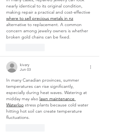
nearly identical to its original condition, 
making repair a practical and cost-effective 
where to sell precious metals in nz
alternative to replacement. A common 
concern among jewelry owners is whether 
broken gold chains can be fixed.
Like
Reply
kivary
Jun 03
In many Canadian provinces, summer 
temperatures can rise significantly, 
especially during heat waves. Watering at 
midday may also 
lawn maintenance 
Waterloo
 stress plants because cold water 
hitting hot soil can create temperature 
fluctuations.
Like
Reply