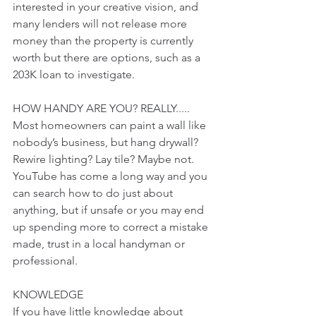
interested in your creative vision, and 
many lenders will not release more 
money than the property is currently 
worth but there are options, such as a 
203K loan to investigate. 
HOW HANDY ARE YOU? REALLY.....
Most homeowners can paint a wall like 
nobody’s business, but hang drywall? 
Rewire lighting? Lay tile? Maybe not. 
YouTube has come a long way and you 
can search how to do just about 
anything, but if unsafe or you may end 
up spending more to correct a mistake 
made, trust in a local handyman or 
professional. 
KNOWLEDGE
If you have little knowledge about 