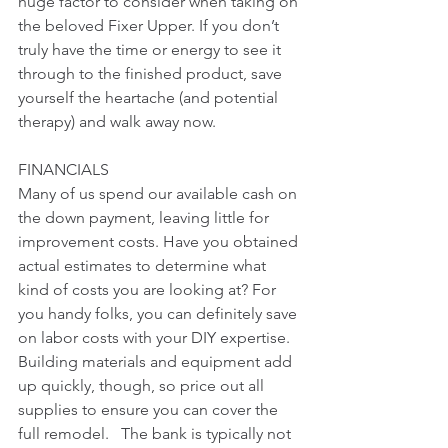
huge factor to consider when taking on 
the beloved Fixer Upper. If you don’t 
truly have the time or energy to see it 
through to the finished product, save 
yourself the heartache (and potential 
therapy) and walk away now.  
FINANCIALS
Many of us spend our available cash on 
the down payment, leaving little for 
improvement costs. Have you obtained 
actual estimates to determine what 
kind of costs you are looking at? For 
you handy folks, you can definitely save 
on labor costs with your DIY expertise. 
Building materials and equipment add 
up quickly, though, so price out all 
supplies to ensure you can cover the 
full remodel.   The bank is typically not 