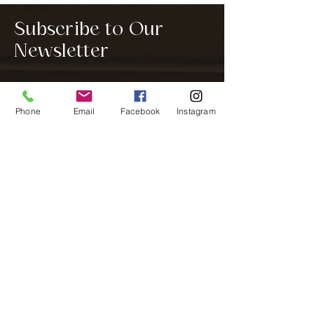
Subscribe to Our
Newsletter
Phone
Email
Facebook
Instagram
Notify me
We are a home interior design company
located in Westfield, IN, a Northern suburb
of Indianapolis. We service all of Hamilton
County, Boone County, Indianapolis, and