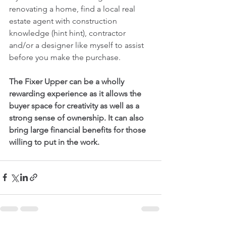
renovating a home, find a local real 
estate agent with construction 
knowledge (hint hint), contractor 
and/or a designer like myself to assist 
before you make the purchase.  
The Fixer Upper can be a wholly 
rewarding experience as it allows the 
buyer space for creativity as well as a 
strong sense of ownership. It can also 
bring large financial benefits for those 
willing to put in the work. 