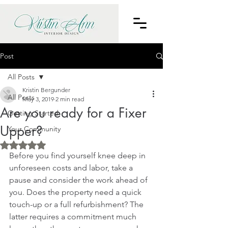
Post
All Posts
Kristin Bergunder
All Posts
May 3, 2019
2 min read
Are you ready for a Fixer
Getting Started
Upper?
Your Community
Rated NaN out of 5 stars.
Before you find yourself knee deep in 
unforeseen costs and labor, take a 
pause and consider the work ahead of 
you. Does the property need a quick 
touch-up or a full refurbishment? The 
latter requires a commitment much 