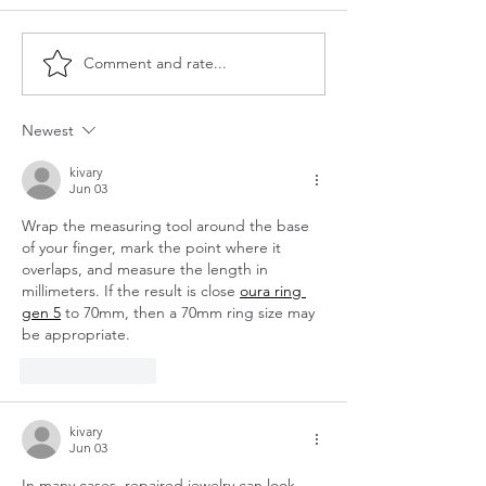
Comment and rate...
Is it time to upgrade the
The Power of Gr
boob light?!
Bringing Fresh E
Your Home This 
Newest
kivary
Jun 03
Wrap the measuring tool around the base 
of your finger, mark the point where it 
overlaps, and measure the length in 
millimeters. If the result is close 
oura ring 
gen 5
 to 70mm, then a 70mm ring size may 
be appropriate.
Like
Reply
kivary
Jun 03
In many cases, repaired jewelry can look 